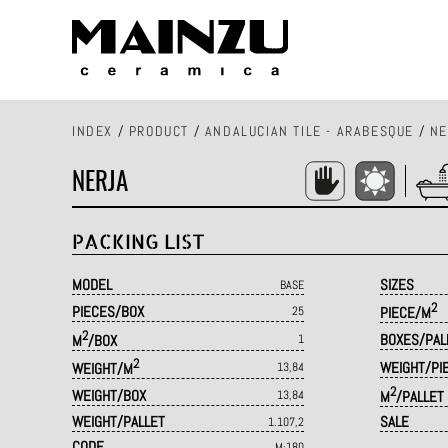
INDEX
/
PRODUCT
/
ANDALUCIAN TILE - ARABESQUE
/
NE
NERJA
PACKING LIST
MODEL
SIZES
BASE
2
PIECES/BOX
25
PIECE/M
2
BOXES/PAL
M
/BOX
1
2
WEIGHT/PI
WEIGHT/M
13,84
2
WEIGHT/BOX
13,84
M
/PALLET
WEIGHT/PALLET
SALE
1.107,2
CODE
M·180