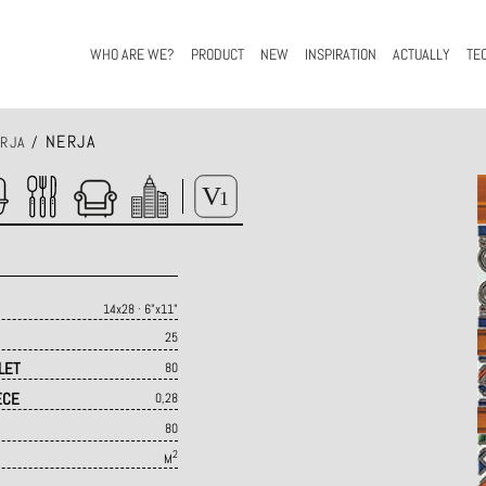
WHO ARE WE?
PRODUCT
NEW
INSPIRATION
ACTUALLY
TE
NERJA
RJA
/
14x28 · 6"x11"
25
LET
80
ECE
0,28
80
2
M