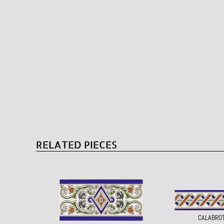
RELATED PIECES
CALABRO