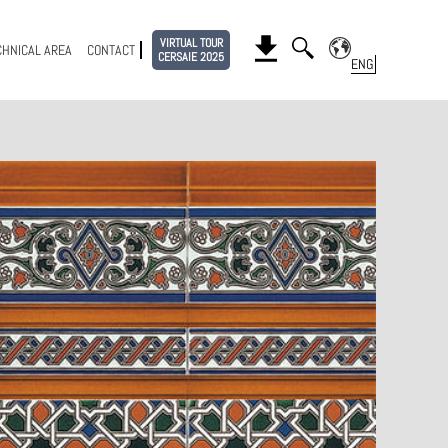
VIRTUAL TOUR
CHNICAL AREA
CONTACT
CERSAIE 2025