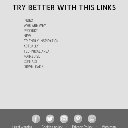
TRY BETTER WITH THIS LINKS
INDEX
WHO ARE WE?
PRODUCT
NEW
FRIENDLY INSPIRATION
ACTUALLY
TECHNICAL AREA
MAINZU 3D
CONTACT
DOWNLOADS
Legal warning
Cookies policy
Privacy Policy
Web map