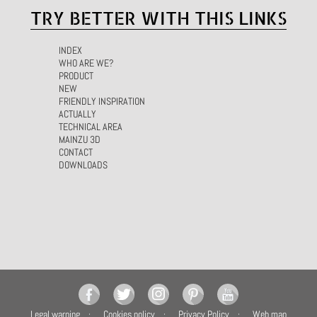
TRY BETTER WITH THIS LINKS
INDEX
WHO ARE WE?
PRODUCT
NEW
FRIENDLY INSPIRATION
ACTUALLY
TECHNICAL AREA
MAINZU 3D
CONTACT
DOWNLOADS
Legal warning
Cookies policy
Privacy Policy
Web map