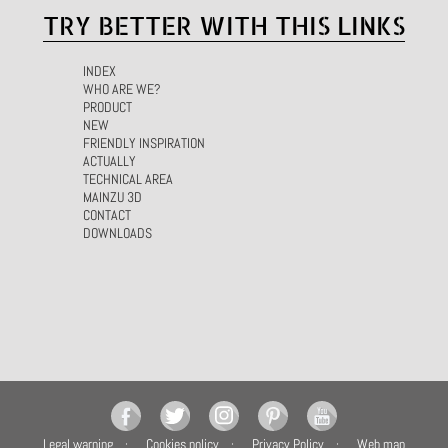
TRY BETTER WITH THIS LINKS
INDEX
WHO ARE WE?
PRODUCT
NEW
FRIENDLY INSPIRATION
ACTUALLY
TECHNICAL AREA
MAINZU 3D
CONTACT
DOWNLOADS
Legal warning
Cookies policy
Privacy Policy
Web map