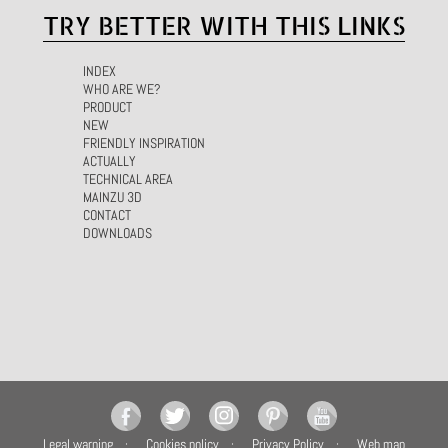
TRY BETTER WITH THIS LINKS
INDEX
WHO ARE WE?
PRODUCT
NEW
FRIENDLY INSPIRATION
ACTUALLY
TECHNICAL AREA
MAINZU 3D
CONTACT
DOWNLOADS
Legal warning
Cookies policy
Privacy Policy
Web map