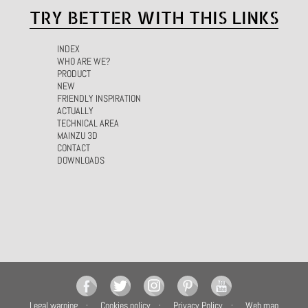
TRY BETTER WITH THIS LINKS
INDEX
WHO ARE WE?
PRODUCT
NEW
FRIENDLY INSPIRATION
ACTUALLY
TECHNICAL AREA
MAINZU 3D
CONTACT
DOWNLOADS
Legal warning
Cookies policy
Privacy Policy
Web map