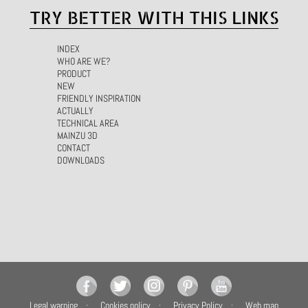
TRY BETTER WITH THIS LINKS
INDEX
WHO ARE WE?
PRODUCT
NEW
FRIENDLY INSPIRATION
ACTUALLY
TECHNICAL AREA
MAINZU 3D
CONTACT
DOWNLOADS
Legal warning
Cookies policy
Privacy Policy
Web map