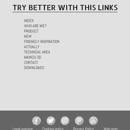
TRY BETTER WITH THIS LINKS
INDEX
WHO ARE WE?
PRODUCT
NEW
FRIENDLY INSPIRATION
ACTUALLY
TECHNICAL AREA
MAINZU 3D
CONTACT
DOWNLOADS
Legal warning
Cookies policy
Privacy Policy
Web map