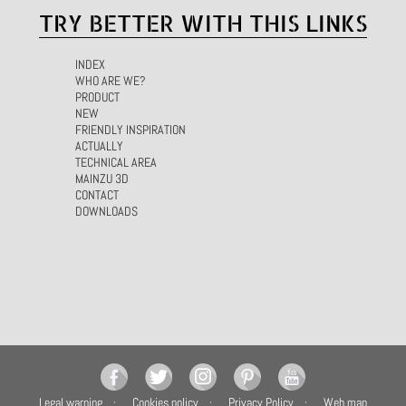
TRY BETTER WITH THIS LINKS
INDEX
WHO ARE WE?
PRODUCT
NEW
FRIENDLY INSPIRATION
ACTUALLY
TECHNICAL AREA
MAINZU 3D
CONTACT
DOWNLOADS
Legal warning
Cookies policy
Privacy Policy
Web map