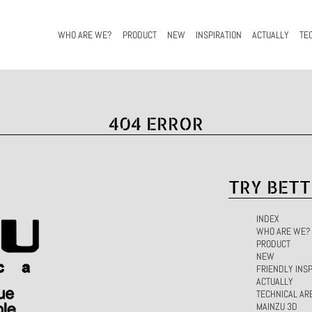
WHO ARE WE?
PRODUCT
NEW
INSPIRATION
ACTUALLY
TE
404 ERROR
TRY BETT
INDEX
WHO ARE WE?
PRODUCT
NEW
FRIENDLY INSP
ACTUALLY
TECHNICAL AR
MAINZU 3D