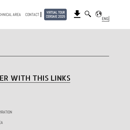
VIRTUAL TOUR
CHNICAL AREA
CONTACT
CERSAIE 2025
ER WITH THIS LINKS
IRATION
EA