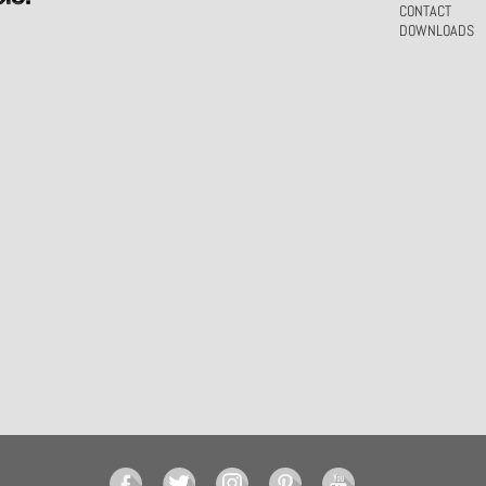
CONTACT
DOWNLOADS