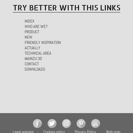
TRY BETTER WITH THIS LINKS
INDEX
WHO ARE WE?
PRODUCT
NEW
FRIENDLY INSPIRATION
ACTUALLY
TECHNICAL AREA
MAINZU 3D
CONTACT
DOWNLOADS
Legal warning
Cookies policy
Privacy Policy
Web map