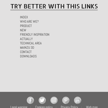
TRY BETTER WITH THIS LINKS
INDEX
WHO ARE WE?
PRODUCT
NEW
FRIENDLY INSPIRATION
ACTUALLY
TECHNICAL AREA
MAINZU 3D
CONTACT
DOWNLOADS
Legal warning
Cookies policy
Privacy Policy
Web map