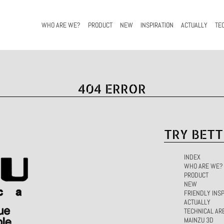
WHO ARE WE?
PRODUCT
NEW
INSPIRATION
ACTUALLY
TE
404 ERROR
TRY BETT
INDEX
WHO ARE WE?
PRODUCT
NEW
FRIENDLY INSP
ACTUALLY
TECHNICAL AR
MAINZU 3D