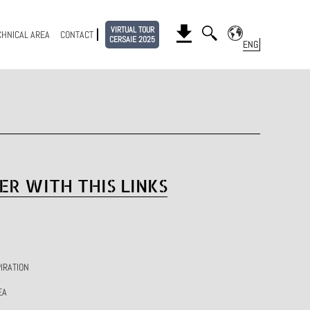
VIRTUAL TOUR
CHNICAL AREA
CONTACT
CERSAIE 2025
ER WITH THIS LINKS
IRATION
EA