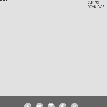
CONTACT
DOWNLOADS