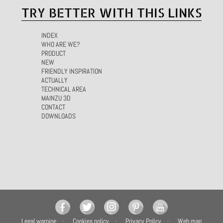
TRY BETTER WITH THIS LINKS
INDEX
WHO ARE WE?
PRODUCT
NEW
FRIENDLY INSPIRATION
ACTUALLY
TECHNICAL AREA
MAINZU 3D
CONTACT
DOWNLOADS
Legal warning
Cookies policy
Privacy Policy
Web map