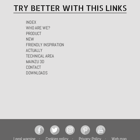
TRY BETTER WITH THIS LINKS
INDEX
WHO ARE WE?
PRODUCT
NEW
FRIENDLY INSPIRATION
ACTUALLY
TECHNICAL AREA
MAINZU 3D
CONTACT
DOWNLOADS
Legal warning
Cookies policy
Privacy Policy
Web map