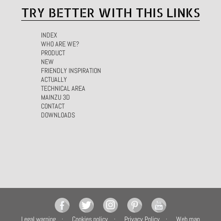
TRY BETTER WITH THIS LINKS
INDEX
WHO ARE WE?
PRODUCT
NEW
FRIENDLY INSPIRATION
ACTUALLY
TECHNICAL AREA
MAINZU 3D
CONTACT
DOWNLOADS
Legal warning
Cookies policy
Privacy Policy
Web map