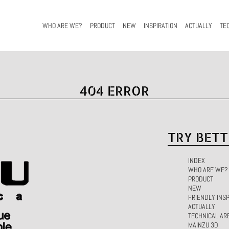
WHO ARE WE?
PRODUCT
NEW
INSPIRATION
ACTUALLY
TE
404 ERROR
TRY BETT
INDEX
WHO ARE WE?
PRODUCT
NEW
FRIENDLY INSP
ACTUALLY
TECHNICAL AR
MAINZU 3D