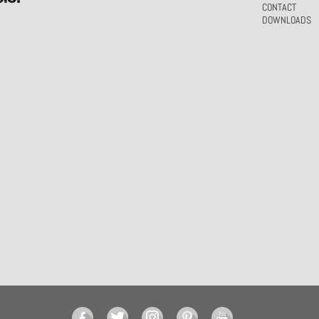
CONTACT
DOWNLOADS