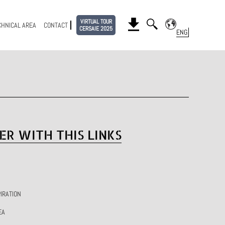
VIRTUAL TOUR
CHNICAL AREA
CONTACT
CERSAIE 2025
ER WITH THIS LINKS
IRATION
EA