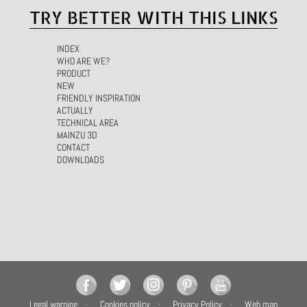
TRY BETTER WITH THIS LINKS
INDEX
WHO ARE WE?
PRODUCT
NEW
FRIENDLY INSPIRATION
ACTUALLY
TECHNICAL AREA
MAINZU 3D
CONTACT
DOWNLOADS
Legal warning
Cookies policy
Privacy Policy
Web map