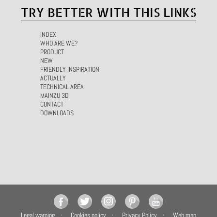
TRY BETTER WITH THIS LINKS
INDEX
WHO ARE WE?
PRODUCT
NEW
FRIENDLY INSPIRATION
ACTUALLY
TECHNICAL AREA
MAINZU 3D
CONTACT
DOWNLOADS
Legal warning
Cookies policy
Privacy Policy
Web map