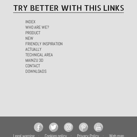
TRY BETTER WITH THIS LINKS
INDEX
WHO ARE WE?
PRODUCT
NEW
FRIENDLY INSPIRATION
ACTUALLY
TECHNICAL AREA
MAINZU 3D
CONTACT
DOWNLOADS
Legal warning
Cookies policy
Privacy Policy
Web map