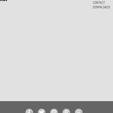
CONTACT
DOWNLOADS