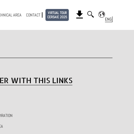
VIRTUAL TOUR
CHNICAL AREA
CONTACT
CERSAIE 2025
ER WITH THIS LINKS
IRATION
EA