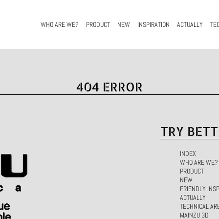
WHO ARE WE?
PRODUCT
NEW
INSPIRATION
ACTUALLY
TE
404 ERROR
TRY BETT
INDEX
WHO ARE WE?
PRODUCT
NEW
FRIENDLY INSP
ACTUALLY
TECHNICAL AR
MAINZU 3D