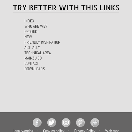
TRY BETTER WITH THIS LINKS
INDEX
WHO ARE WE?
PRODUCT
NEW
FRIENDLY INSPIRATION
ACTUALLY
TECHNICAL AREA
MAINZU 3D
CONTACT
DOWNLOADS
Legal warning
Cookies policy
Privacy Policy
Web map