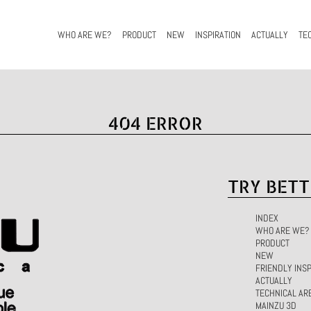
WHO ARE WE?
PRODUCT
NEW
INSPIRATION
ACTUALLY
TE
404 ERROR
TRY BETT
INDEX
WHO ARE WE?
PRODUCT
NEW
FRIENDLY INSP
ACTUALLY
TECHNICAL AR
MAINZU 3D