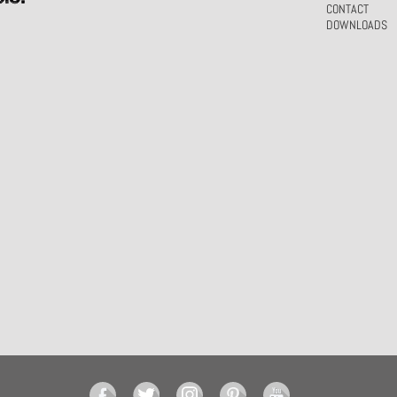
CONTACT
DOWNLOADS