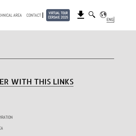
VIRTUAL TOUR
CHNICAL AREA
CONTACT
CERSAIE 2025
ER WITH THIS LINKS
IRATION
EA