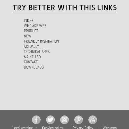
TRY BETTER WITH THIS LINKS
INDEX
WHO ARE WE?
PRODUCT
NEW
FRIENDLY INSPIRATION
ACTUALLY
TECHNICAL AREA
MAINZU 3D
CONTACT
DOWNLOADS
Legal warning
Cookies policy
Privacy Policy
Web map