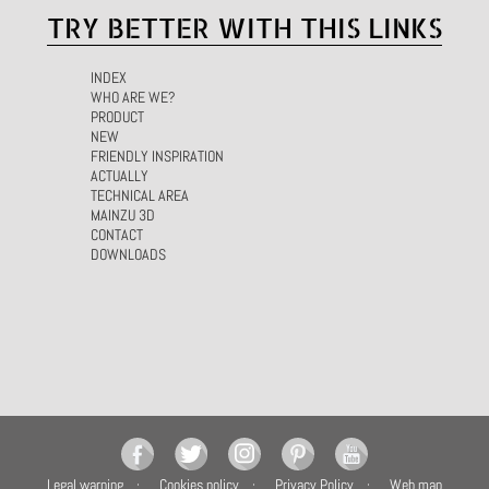
TRY BETTER WITH THIS LINKS
INDEX
WHO ARE WE?
PRODUCT
NEW
FRIENDLY INSPIRATION
ACTUALLY
TECHNICAL AREA
MAINZU 3D
CONTACT
DOWNLOADS
Legal warning
Cookies policy
Privacy Policy
Web map