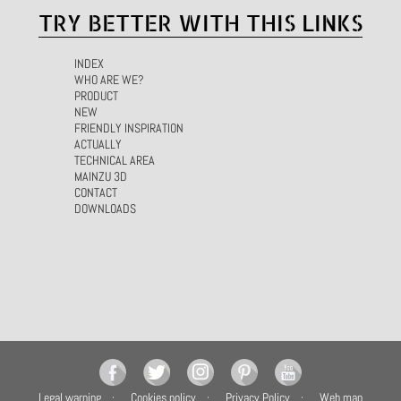
TRY BETTER WITH THIS LINKS
INDEX
WHO ARE WE?
PRODUCT
NEW
FRIENDLY INSPIRATION
ACTUALLY
TECHNICAL AREA
MAINZU 3D
CONTACT
DOWNLOADS
Legal warning
Cookies policy
Privacy Policy
Web map