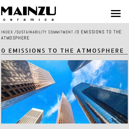
0 EMISSIONS TO THE
INDEX
/
SUSTAINABILITY COMMITMENT
/
ATMOSPHERE
0 EMISSIONS TO THE ATMOSPHERE