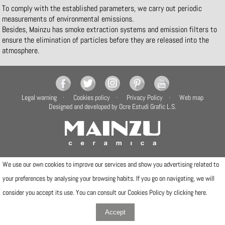
To comply with the established parameters, we carry out periodic
measurements of environmental emissions.
Besides, Mainzu has smoke extraction systems and emission filters to
ensure the elimination of particles before they are released into the
atmosphere.
Legal warning
Cookies policy
Privacy Policy
Web map
Designed and developed by Ocre Estudi Grafic L.S.
Camí de la Travessa, 17
We use our own cookies to improve our services and show you advertising related to
12540 Vila-real (Castellón)
your preferences by analysing your browsing habits. If you go on navigating, we will
Telfs: (+34) 964506300 · (+34) 964506301
info@mainzu.com
consider you accept its use. You can consult our Cookies Policy by clicking
here
.
Accept