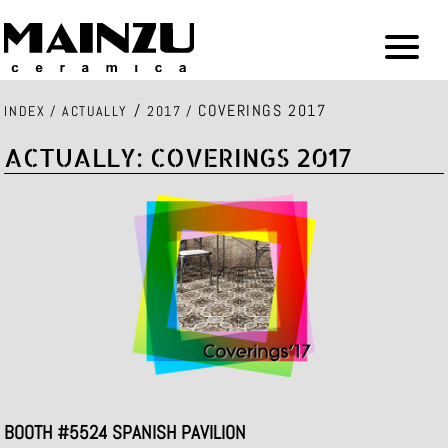
/
COVERINGS 2017
INDEX
/
ACTUALLY
2017
/
ACTUALLY: COVERINGS 2017
BOOTH #5524 SPANISH PAVILION