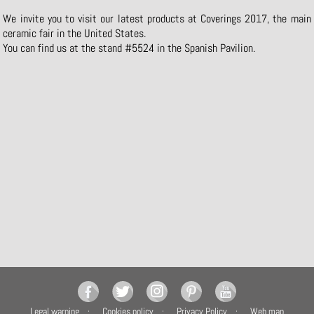
We invite you to visit our latest products at Coverings 2017, the main
ceramic fair in the United States.
You can find us at the stand #5524 in the Spanish Pavilion.
Legal warning
Cookies policy
Privacy Policy
Web map