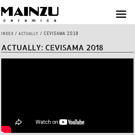
CEVISAMA 2018
INDEX
/
ACTUALLY
/
ACTUALLY: CEVISAMA 2018