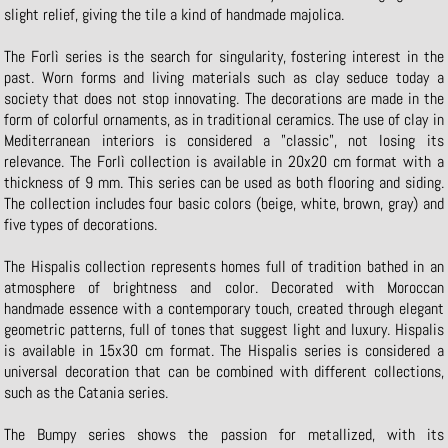
slight relief, giving the tile a kind of handmade majolica.
The Forlì series is the search for singularity, fostering interest in the
past. Worn forms and living materials such as clay seduce today a
society that does not stop innovating. The decorations are made in the
form of colorful ornaments, as in traditional ceramics. The use of clay in
Mediterranean interiors is considered a "classic", not losing its
relevance. The Forlì collection is available in 20x20 cm format with a
thickness of 9 mm. This series can be used as both flooring and siding.
The collection includes four basic colors (beige, white, brown, gray) and
five types of decorations.
The Hispalis collection represents homes full of tradition bathed in an
atmosphere of brightness and color. Decorated with Moroccan
handmade essence with a contemporary touch, created through elegant
geometric patterns, full of tones that suggest light and luxury. Hispalis
is available in 15x30 cm format. The Hispalis series is considered a
universal decoration that can be combined with different collections,
such as the Catania series.
The Bumpy series shows the passion for metallized, with its