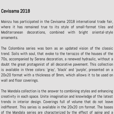
Cevisama 2018
Mainzu has participated in the Cevisama 2018 international trade fair,
where it has remained true to its style of small-format tiles and
Mediterranean decorations, combined with bright oriental-style
ornaments.
The Colombina series was born as an updated vision of the classic
trend. Soils with soul, that evoke to the terrazzo of the houses of the
70s, accompanied by Serena decoration, a renewed hydraulic, without a
doubt the great protagonist of all decorative pavement. This collection
is available in three colors: 'gray', 'black' and 'purple', presented on a
20x20 format with a thickness of 9mm, which allows it to be used on
wall and floor coverings.
The Mandala collection is the answer to combining styles and enhancing
creativity in each space. Unite imagination and knowledge of the latest
trends in interior design. Coverings full of volume that do not leave
indifferent. This series is available in the 20x20 cm format. The bases
of the Mandala series are characterized by the effect of aging and a