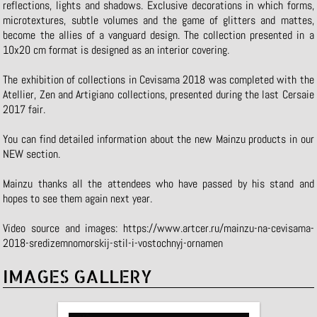
reflections, lights and shadows. Exclusive decorations in which forms,
microtextures, subtle volumes and the game of glitters and mattes,
become the allies of a vanguard design. The collection presented in a
10x20 cm format is designed as an interior covering.
The exhibition of collections in Cevisama 2018 was completed with the
Atellier, Zen and Artigiano collections, presented during the last Cersaie
2017 fair.
You can find detailed information about the new Mainzu products in our
NEW
section.
Mainzu thanks all the attendees who have passed by his stand and
hopes to see them again next year.
Video source and images:
https://www.artcer.ru/mainzu-na-cevisama-
2018-sredizemnomorskij-stil-i-vostochnyj-ornamen
IMAGES GALLERY