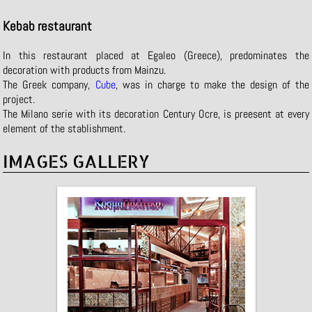
Kebab restaurant
In this restaurant placed at Egaleo (Greece), predominates the
decoration with products from Mainzu.
The Greek company,
Cube
, was in charge to make the design of the
project.
The Milano serie with its decoration Century Ocre, is preesent at every
element of the stablishment.
IMAGES GALLERY