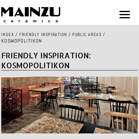
INDEX
/
FRIENDLY INSPIRATION
/
PUBLIC AREAS
/
KOSMOPOLITIKON
FRIENDLY INSPIRATION:
KOSMOPOLITIKON