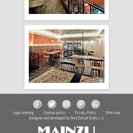
Legal warning
Cookies policy
Privacy Policy
Web map
Designed and developed by Ocre Estudi Grafic L.S.