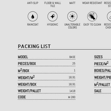
ANTI-SLIP
FLOOR & WALL
MATT
WEAR RESISTANT
RESIS
TILE
ST
RAINCOAT
HYGIENIC
UNALTERABLE
EASY TO CLEAN
RESIS
COLORS
CHE
PACKING LIST
MODEL
SIZES
BASE
2
PIECES/BOX
25
PIECE/M
2
BOXES/PAL
M
/BOX
1
2
WEIGHT/PI
WEIGHT/M
18,91
2
WEIGHT/BOX
18,91
M
/PALLET
WEIGHT/PALLET
SALE
1418
CODE
M·280