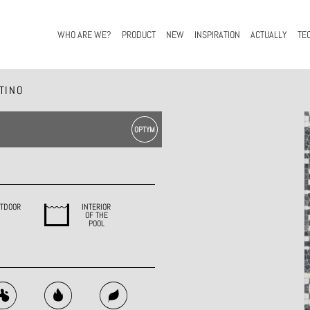
WHO ARE WE?
PRODUCT
NEW
INSPIRATION
ACTUALLY
TE
TINO
TDOOR
INTERIOR
OF THE
POOL