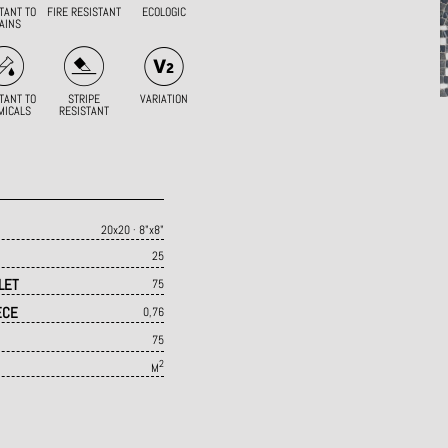
TANT TO
FIRE RESISTANT
ECOLOGIC
AINS
TANT TO
STRIPE
VARIATION
MICALS
RESISTANT
20x20 · 8"x8"
25
LET
75
ECE
0,76
75
2
M