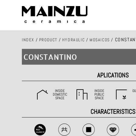
CONSTAN
INDEX
/
PRODUCT
/
HYDRAULIC
/
MOSAICOS
/
CONSTANTINO
APLICATIONS
INSIDE
INSIDE
OU
DOMESTIC
PUBLIC
SPACE
SPACE
CHARACTERISTICS