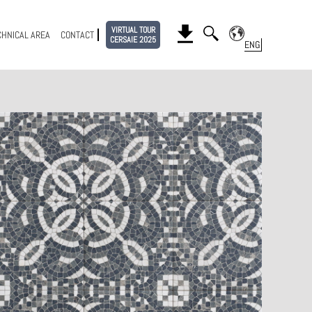
VIRTUAL TOUR
CHNICAL AREA
CONTACT
CERSAIE 2025