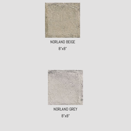
NORLAND BEIGE
8"x8"
NORLAND GREY
8"x8"