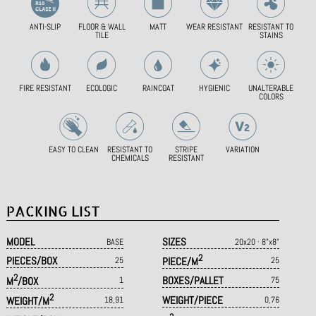
ANTI-SLIP
FLOOR & WALL
MATT
WEAR RESISTANT
RESISTANT TO
TILE
STAINS
FIRE RESISTANT
ECOLOGIC
RAINCOAT
HYGIENIC
UNALTERABLE
COLORS
EASY TO CLEAN
RESISTANT TO
STRIPE
VARIATION
CHEMICALS
RESISTANT
PACKING LIST
MODEL
SIZES
BASE
20x20 · 8"x8"
2
PIECES/BOX
25
PIECE/M
25
2
BOXES/PALLET
M
/BOX
1
75
2
WEIGHT/PIECE
WEIGHT/M
18,91
0,76