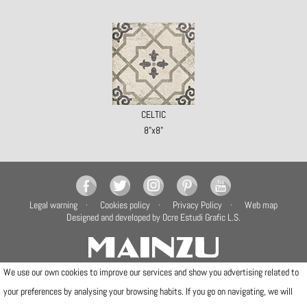
CELTIC
8"x8"
Legal warning
Cookies policy
Privacy Policy
Web map
Designed and developed by Ocre Estudi Grafic L.S.
We use our own cookies to improve our services and show you advertising related to
your preferences by analysing your browsing habits. If you go on navigating, we will
Camí de la Travessa, 17
12540 Vila-real (Castellón)