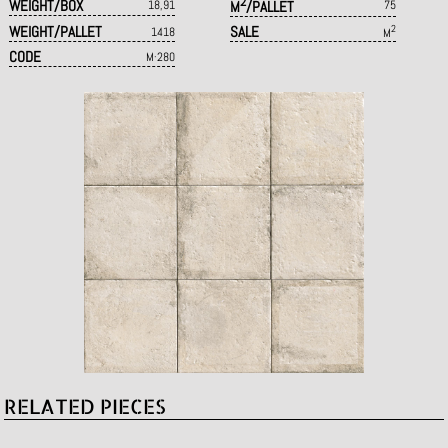
2
WEIGHT/BOX
18,91
M
/PALLET
75
WEIGHT/PALLET
SALE
2
1418
M
CODE
M·280
RELATED PIECES