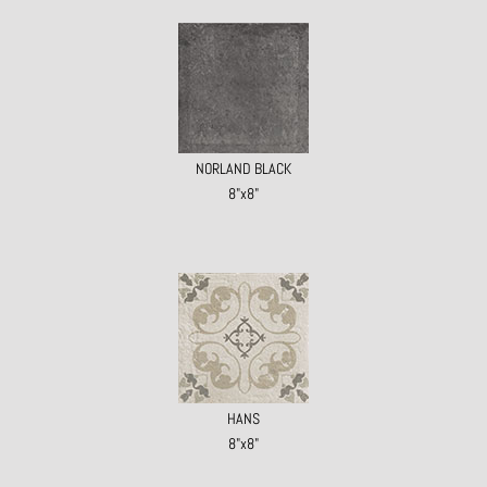
NORLAND BLACK
8"x8"
HANS
8"x8"