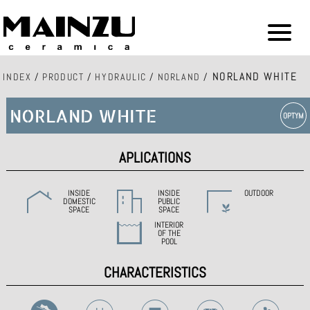
NORLAND WHITE
INDEX
/
PRODUCT
/
HYDRAULIC
/
NORLAND
/
NORLAND WHITE
APLICATIONS
INSIDE
INSIDE
OUTDOOR
DOMESTIC
PUBLIC
SPACE
SPACE
INTERIOR
OF THE
POOL
CHARACTERISTICS