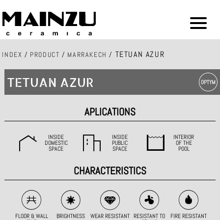
TETUAN AZUR
INDEX
/
PRODUCT
/
MARRAKECH
/
TETUAN AZUR
APLICATIONS
INSIDE
INSIDE
INTERIOR
DOMESTIC
PUBLIC
OF THE
SPACE
SPACE
POOL
CHARACTERISTICS
FLOOR & WALL
BRIGHTNESS
WEAR RESISTANT
RESISTANT TO
FIRE RESISTANT