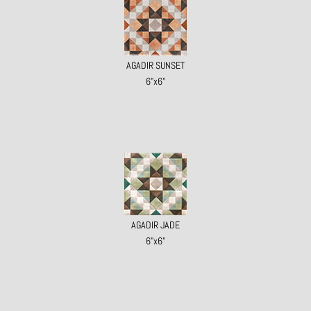
AGADIR SUNSET
6"x6"
AGADIR JADE
6"x6"