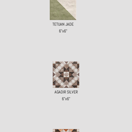
TETUAN JADE
6"x6"
AGADIR SILVER
6"x6"