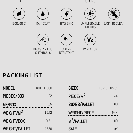
TILE
STAINS
ECOLOGIC
RAINCOAT
HYGIENIC
UNALTERABLE
EASY TO CLEAN
COLORS
RESISTANT TO
STRIPE
VARIATION
CHEMICALS
RESISTANT
PACKING LIST
MODEL
SIZES
BASE DECOR
15x15 · 6"x6"
2
PIECES/BOX
22
PIECE/M
44
2
BOXES/PALLET
M
/BOX
0,5
160
2
WEIGHT/PIECE
WEIGHT/M
19,42
0,44
2
WEIGHT/BOX
9,71
M
/PALLET
80
WEIGHT/PALLET
SALE
2
1550
M