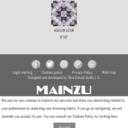
AGADIR AZUR
6"x6"
Legal warning
Cookies policy
Privacy Policy
Web map
Designed and developed by Ocre Estudi Grafic L.S.
We use our own cookies to improve our services and show you advertising related to
your preferences by analysing your browsing habits. If you go on navigating, we will
Camí de la Travessa, 17
12540 Vila-real (Castellón)
consider you accept its use. You can consult our Cookies Policy by clicking
here
.
Telfs: (+34) 964506300 · (+34) 964506301
info@mainzu.com
Accept