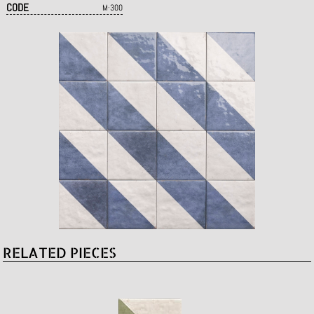
CODE
M·300
RELATED PIECES