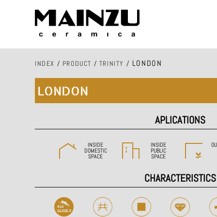
LONDON
INDEX
/
PRODUCT
/
TRINITY
/
LONDON
APLICATIONS
INSIDE
INSIDE
OU
DOMESTIC
PUBLIC
SPACE
SPACE
CHARACTERISTICS