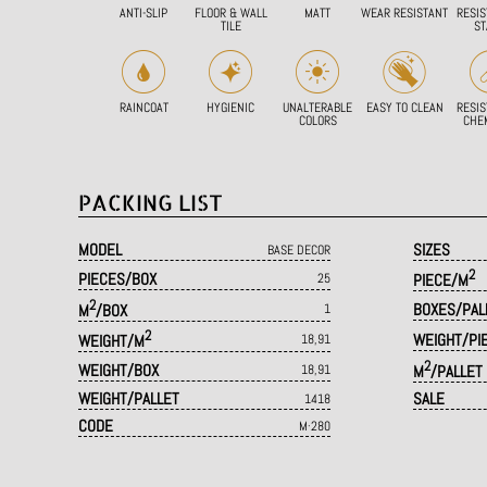
ANTI-SLIP
FLOOR & WALL
MATT
WEAR RESISTANT
RESIS
TILE
ST
RAINCOAT
HYGIENIC
UNALTERABLE
EASY TO CLEAN
RESIS
COLORS
CHE
PACKING LIST
MODEL
SIZES
BASE DECOR
2
PIECES/BOX
25
PIECE/M
2
BOXES/PAL
M
/BOX
1
2
WEIGHT/PI
WEIGHT/M
18,91
2
WEIGHT/BOX
18,91
M
/PALLET
WEIGHT/PALLET
SALE
1418
CODE
M·280