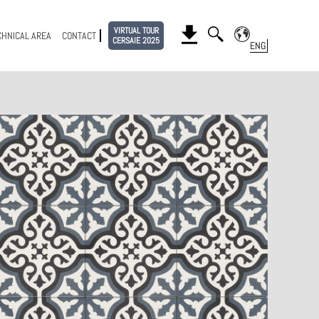
VIRTUAL TOUR
CHNICAL AREA
CONTACT
CERSAIE 2025