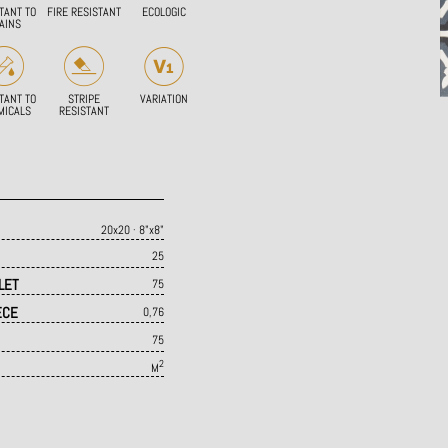
TANT TO
FIRE RESISTANT
ECOLOGIC
AINS
TANT TO
STRIPE
VARIATION
MICALS
RESISTANT
20x20 · 8"x8"
25
LET
75
ECE
0,76
75
2
M