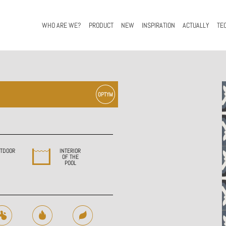
WHO ARE WE?
PRODUCT
NEW
INSPIRATION
ACTUALLY
TE
TDOOR
INTERIOR
OF THE
POOL