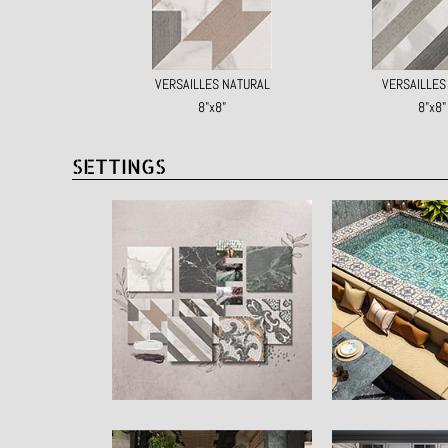
VERSAILLES NATURAL
VERSAILLE
8"x8"
8"x8"
SETTINGS