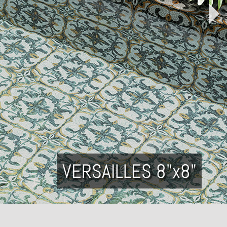
VERSAILLES 8"x8"