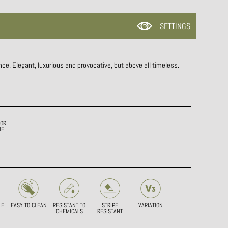
SETTINGS
ce. Elegant, luxurious and provocative, but above all timeless.
IOR
HE
L
LE
EASY TO CLEAN
RESISTANT TO
STRIPE
VARIATION
CHEMICALS
RESISTANT