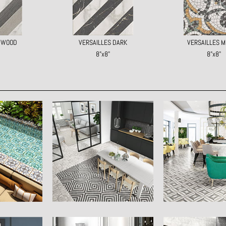
S WOOD
VERSAILLES DARK
VERSAILLES M
8"x8"
8"x8"