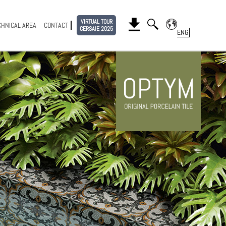
VIRTUAL TOUR
CHNICAL AREA
CONTACT
CERSAIE 2025