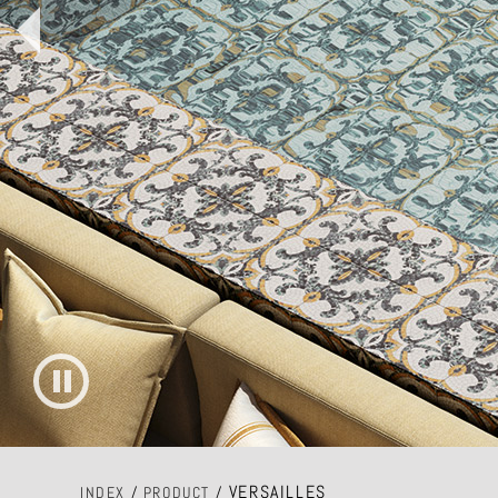
VERSAILLES
INDEX
/
PRODUCT
/