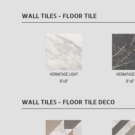
WALL TILES - FLOOR TILE
HERMITAGE LIGHT
HERMITAGE
8"x8"
8"x8"
WALL TILES - FLOOR TILE DECO