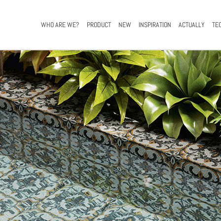
WHO ARE WE?
PRODUCT
NEW
INSPIRATION
ACTUALLY
TE