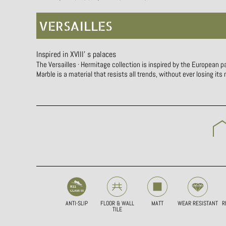
VERSAILLES
Inspired in XVIII’ s palaces
The Versailles · Hermitage collection is inspired by the European p
Marble is a material that resists all trends, without ever losing its
ANTI-SLIP
FLOOR & WALL
MATT
WEAR RESISTANT
R
TILE