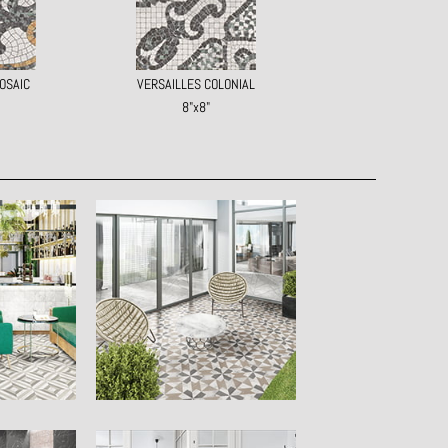
OSAIC
VERSAILLES COLONIAL
8"x8"