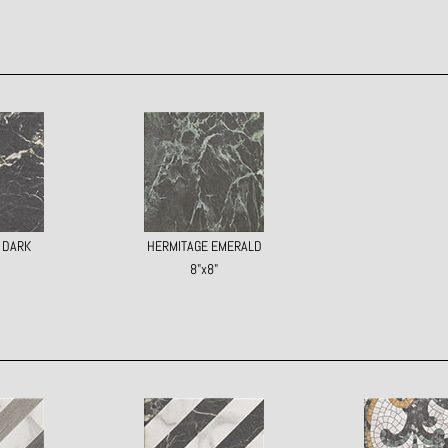
 DARK
HERMITAGE EMERALD
8"x8"