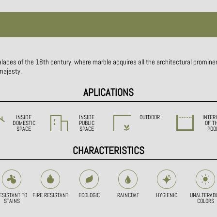
alaces of the 18th century, where marble acquires all the architectural prominen
 majesty.
APLICATIONS
INSIDE
INSIDE
OUTDOOR
INTER
DOMESTIC
PUBLIC
OF T
SPACE
SPACE
POO
CHARACTERISTICS
ESISTANT TO
FIRE RESISTANT
ECOLOGIC
RAINCOAT
HYGIENIC
UNALTERAB
STAINS
COLORS