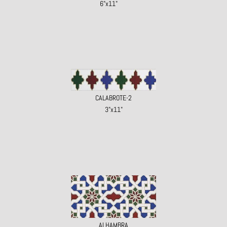
6"x11"
CALABROTE-2
3"x11"
ALHAMBRA