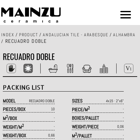
INDEX
/
PRODUCT
/
ANDALUCIAN TILE - ARABESQUE
/
ALHAMBRA
RECUADRO DOBLE
/
RECUADRO DOBLE
PACKING LIST
MODEL
SIZES
RECUADRO DOBLE
4x15 · 2"x6"
2
PIECES/BOX
10
PIECE/M
-
2
BOXES/PALLET
M
/BOX
-
-
2
WEIGHT/PIECE
WEIGHT/M
-
0,06
2
WEIGHT/BOX
0,66
M
/PALLET
-