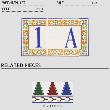
WEIGHT/PALLET
SALE
-
PIEZA
CODE
P·014
RELATED PIECES
CENEFA C-282