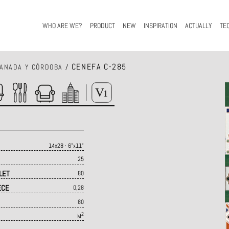
WHO ARE WE?
PRODUCT
NEW
INSPIRATION
ACTUALLY
TE
CENEFA C-285
ANADA Y CÓRDOBA
/
14x28 · 6"x11"
25
LET
80
ECE
0,28
80
2
M