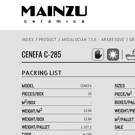
INDEX
/
PRODUCT
/
ANDALUCIAN TILE - ARABESQUE
/
GR
CENEFA C-285
PACKING LIST
MODEL
SIZES
CENEFA
2
PIECES/BOX
25
PIECE/M
2
BOXES/PAL
M
/BOX
-
2
WEIGHT/PI
WEIGHT/M
13,84
2
WEIGHT/BOX
13,84
M
/PALLET
WEIGHT/PALLET
SALE
1.107,2
CODE
M·180