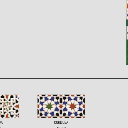
DA
CORDOBA