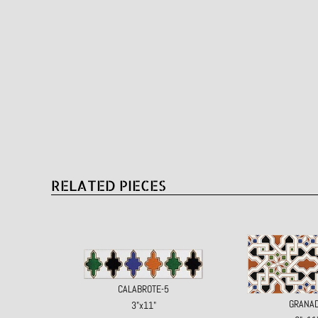
RELATED PIECES
CALABROTE-5
GRANA
3"x11"