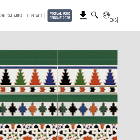
VIRTUAL TOUR
CHNICAL AREA
CONTACT
CERSAIE 2025