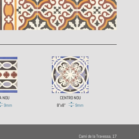
A NOU
CENTRO NOU
9mm
8"x8"
9mm
Camí de la Travessa, 17