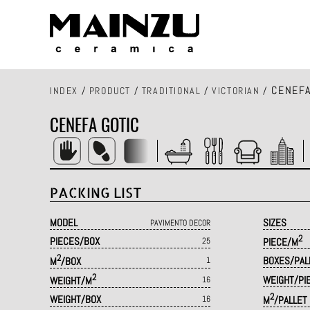
CENEFA
INDEX
/
PRODUCT
/
TRADITIONAL
/
VICTORIAN
/
CENEFA GOTIC
PACKING LIST
MODEL
SIZES
PAVIMENTO DECOR
2
PIECES/BOX
25
PIECE/M
2
BOXES/PAL
M
/BOX
1
2
WEIGHT/PI
WEIGHT/M
16
2
WEIGHT/BOX
16
M
/PALLET