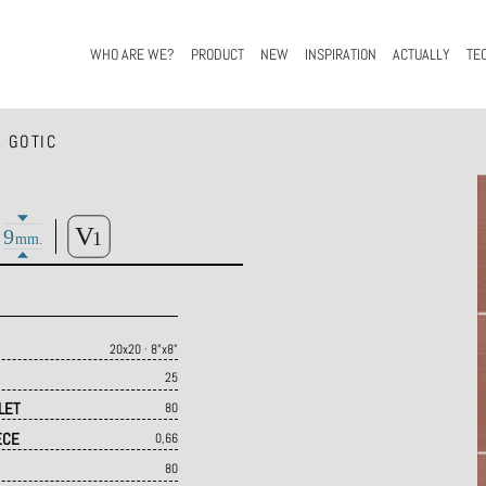
WHO ARE WE?
PRODUCT
NEW
INSPIRATION
ACTUALLY
TE
 GOTIC
20x20 · 8"x8"
25
LET
80
ECE
0,66
80