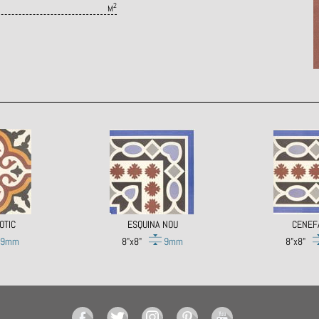
2
M
OTIC
ESQUINA NOU
CENEF
9mm
8"x8"
9mm
8"x8"