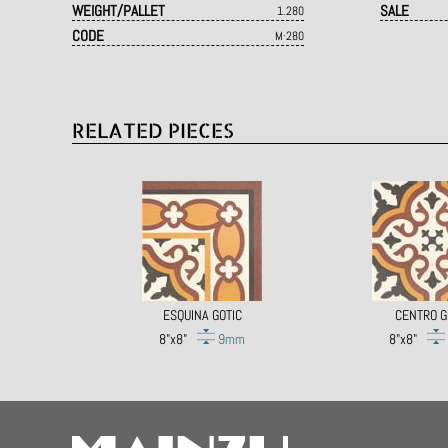
WEIGHT/PALLET
SALE
1.280
CODE
M·280
RELATED PIECES
ESQUINA GOTIC
CENTRO G
8"x8"
9mm
8"x8"