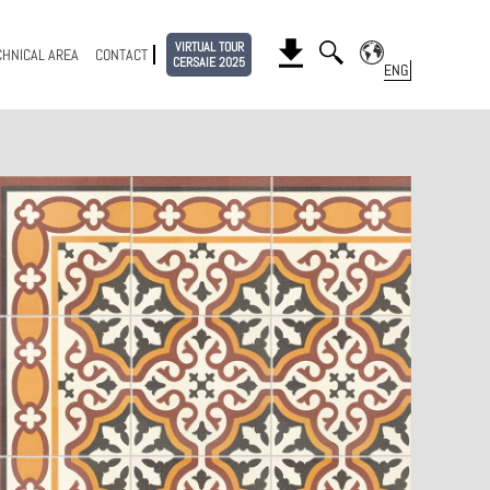
VIRTUAL TOUR
CHNICAL AREA
CONTACT
CERSAIE 2025