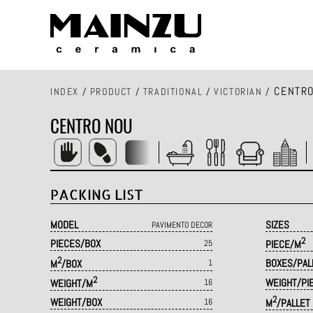
CENTRO
INDEX
/
PRODUCT
/
TRADITIONAL
/
VICTORIAN
/
CENTRO NOU
PACKING LIST
MODEL
SIZES
PAVIMENTO DECOR
2
PIECES/BOX
25
PIECE/M
2
BOXES/PAL
M
/BOX
1
2
WEIGHT/PI
WEIGHT/M
16
2
WEIGHT/BOX
16
M
/PALLET