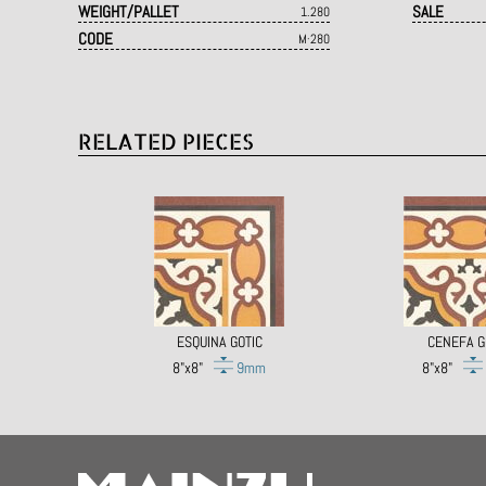
WEIGHT/PALLET
SALE
1.280
CODE
M·280
RELATED PIECES
ESQUINA GOTIC
CENEFA G
8"x8"
9mm
8"x8"