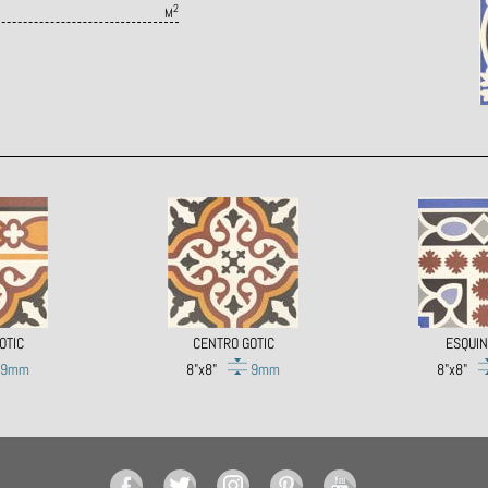
2
M
OTIC
CENTRO GOTIC
ESQUIN
9mm
8"x8"
9mm
8"x8"