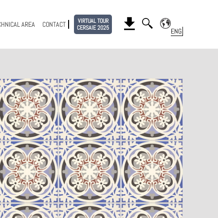
VIRTUAL TOUR
CHNICAL AREA
CONTACT
CERSAIE 2025