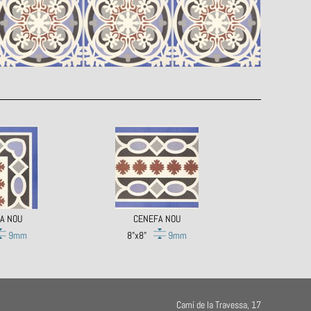
A NOU
CENEFA NOU
9mm
8"x8"
9mm
Camí de la Travessa, 17