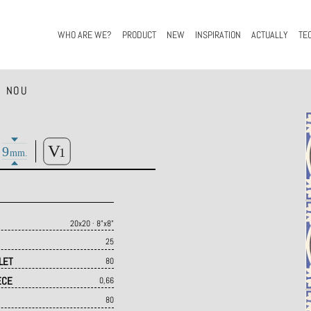
WHO ARE WE?
PRODUCT
NEW
INSPIRATION
ACTUALLY
TE
 NOU
20x20 · 8"x8"
25
LET
80
ECE
0,66
80