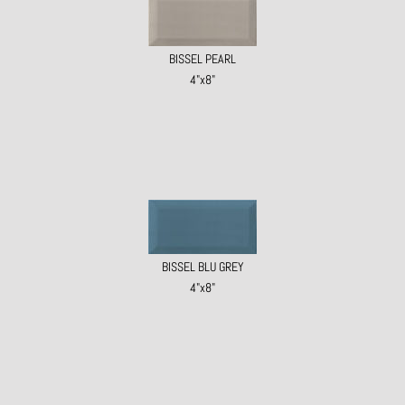
BISSEL PEARL
4"x8"
BISSEL BLU GREY
4"x8"