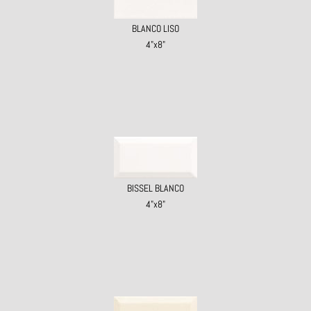
BLANCO LISO
4"x8"
BISSEL BLANCO
4"x8"