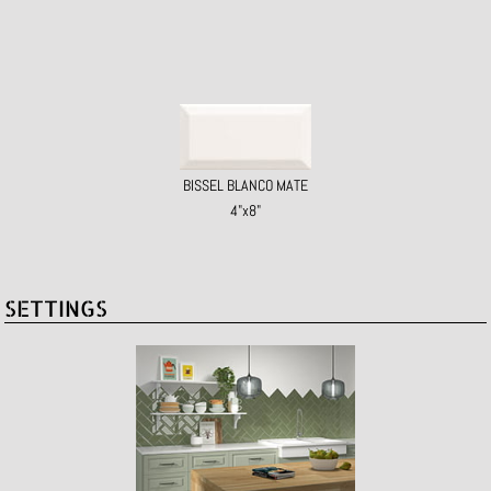
BISSEL BLANCO MATE
4"x8"
SETTINGS