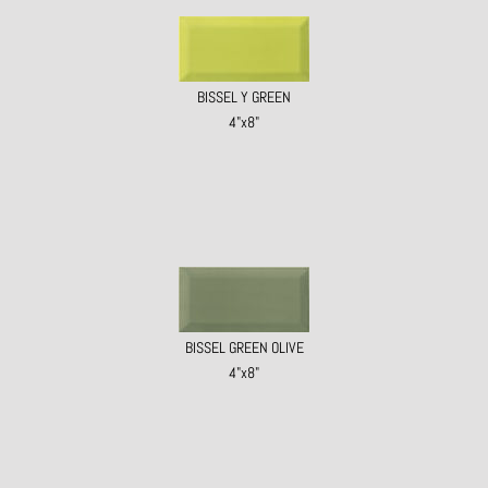
BISSEL Y GREEN
4"x8"
BISSEL GREEN OLIVE
4"x8"