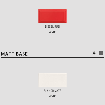
BISSEL RUBI
4"x8"
MATT BASE
BLANCO MATE
4"x8"