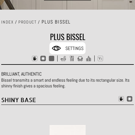
PLUS BISSEL
INDEX
/
PRODUCT
/
PLUS BISSEL
SETTINGS
BRILLIANT, AUTHENTIC
Bissel transmits a smart and endless feeling due to its rectangular size. Its
shinny finish gives a spacious feeling.
SHINY BASE