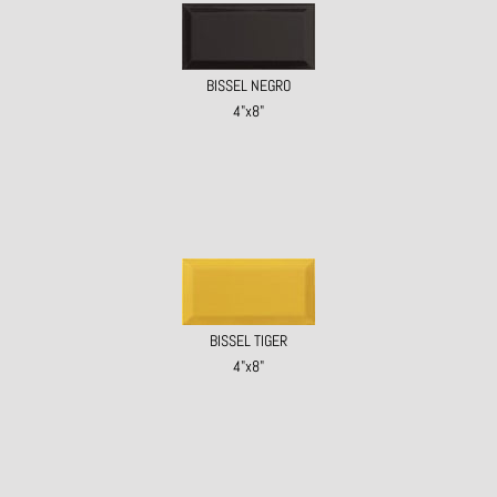
BISSEL NEGRO
4"x8"
BISSEL TIGER
4"x8"