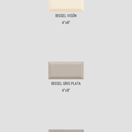
BISSEL VISÓN
4"x8"
BISSEL GRIS PLATA
4"x8"