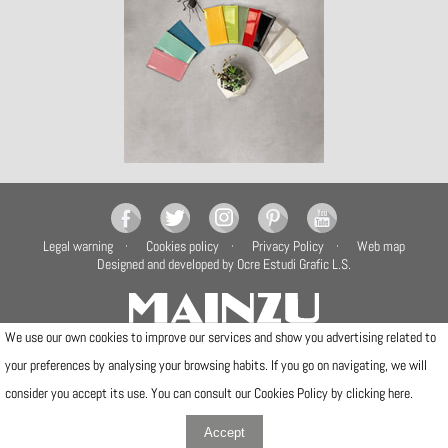
Legal warning
Cookies policy
Privacy Policy
Web map
Designed and developed by Ocre Estudi Grafic L.S.
We use our own cookies to improve our services and show you advertising related to
your preferences by analysing your browsing habits. If you go on navigating, we will
Camí de la Travessa, 17
12540 Vila-real (Castellón)
consider you accept its use. You can consult our Cookies Policy by clicking
here
.
Telfs: (+34) 964506300 · (+34) 964506301
info@mainzu.com
Accept