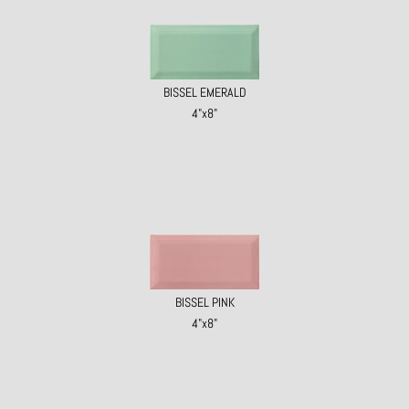
BISSEL EMERALD
4"x8"
BISSEL PINK
4"x8"