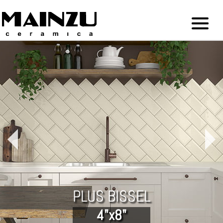
PLUS BISSEL
4"x8"