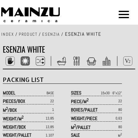
ESENZIA WHITE
INDEX
/
PRODUCT
/
ESENZIA
/
ESENZIA WHITE
PACKING LIST
MODEL
SIZES
BASE
15x30 · 6"x12"
2
PIECES/BOX
22
PIECE/M
22
2
BOXES/PALLET
M
/BOX
1
80
2
WEIGHT/PIECE
WEIGHT/M
13,85
0,63
2
WEIGHT/BOX
13,85
M
/PALLET
80
WEIGHT/PALLET
SALE
2
1.107
M