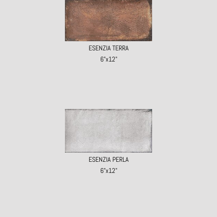
ESENZIA TERRA
6"x12"
ESENZIA PERLA
6"x12"