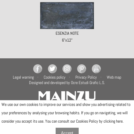
ESENZIA NOTE
6"x12"
Legal warning
Cookies policy
Privacy Policy
Web map
Designed and developed by Ocre Estudi Grafic L.S.
We use our own cookies to improve our services and show you advertising related to
your preferences by analysing your browsing habits. If you go on navigating, we will
Camí de la Travessa, 17
12540 Vila-real (Castellón)
consider you accept its use. You can consult our Cookies Policy by clicking
here
.
Telfs: (+34) 964506300 · (+34) 964506301
info@mainzu.com
Accept