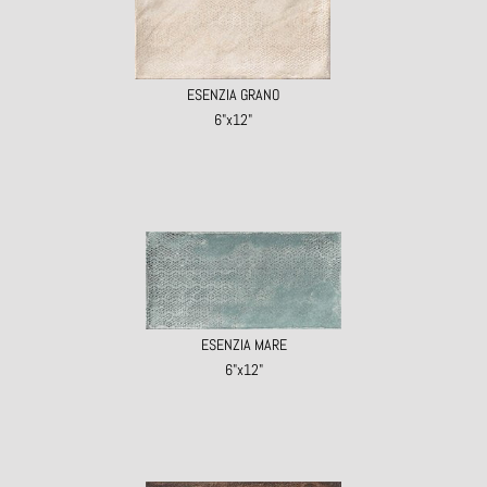
ESENZIA GRANO
6"x12"
ESENZIA MARE
6"x12"