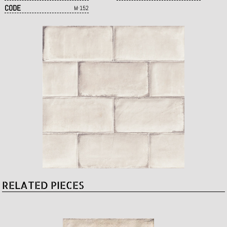
CODE
M·152
RELATED PIECES