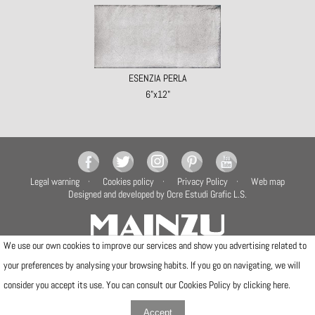
ESENZIA PERLA
6"x12"
Legal warning
Cookies policy
Privacy Policy
Web map
Designed and developed by Ocre Estudi Grafic L.S.
We use our own cookies to improve our services and show you advertising related to
your preferences by analysing your browsing habits. If you go on navigating, we will
Camí de la Travessa, 17
12540 Vila-real (Castellón)
consider you accept its use. You can consult our Cookies Policy by clicking
here
.
Telfs: (+34) 964506300 · (+34) 964506301
info@mainzu.com
Accept