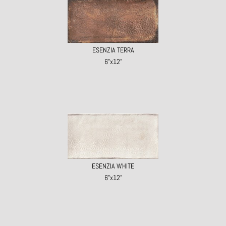
ESENZIA TERRA
6"x12"
ESENZIA WHITE
6"x12"