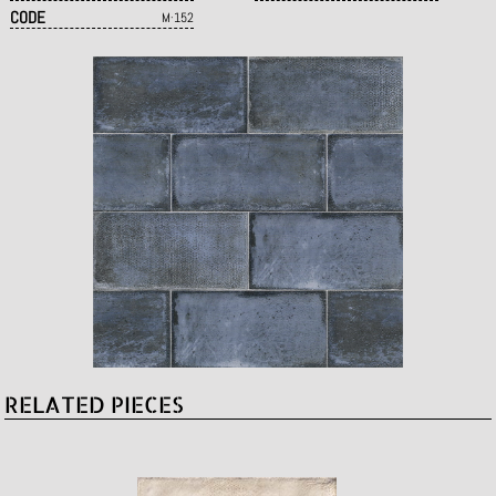
CODE
M·152
RELATED PIECES