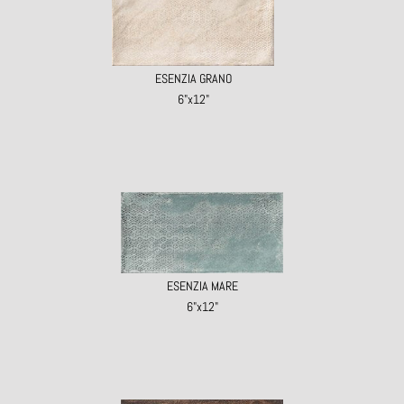
ESENZIA GRANO
6"x12"
ESENZIA MARE
6"x12"