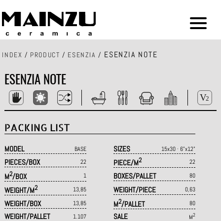
ESENZIA NOTE
INDEX
/
PRODUCT
/
ESENZIA
/
ESENZIA NOTE
PACKING LIST
MODEL
SIZES
BASE
15x30 · 6"x12"
2
PIECES/BOX
22
PIECE/M
22
2
BOXES/PALLET
M
/BOX
1
80
2
WEIGHT/PIECE
WEIGHT/M
13,85
0,63
2
WEIGHT/BOX
13,85
M
/PALLET
80
WEIGHT/PALLET
SALE
2
1.107
M